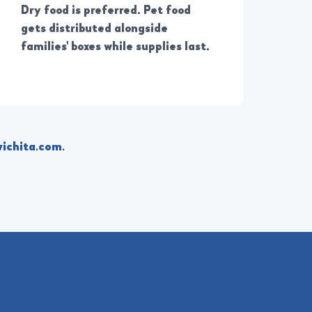
Dry food is preferred. Pet food
gets distributed alongside
families' boxes while supplies last.
ichita.com
.