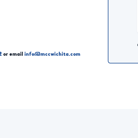
2
or email
info@mccwichita.com