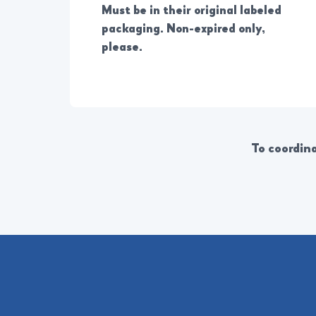
Must be in their original labeled
packaging. Non-expired only,
please.
To coordina