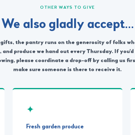
OTHER WAYS TO GIVE
We also gladly accept…
ifts, the pantry runs on the generosity of folks wh
s, and produce we hand out every Thursday. If you'd 
owing, please coordinate a drop-off by calling us fi
make sure someone is there to receive it.
✦
Fresh garden produce