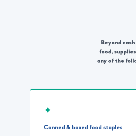
Beyond cash g
food, supplie
any of the foll
✦
Canned & boxed food staples