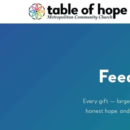
Feed
Every gift — large
honest hope, and