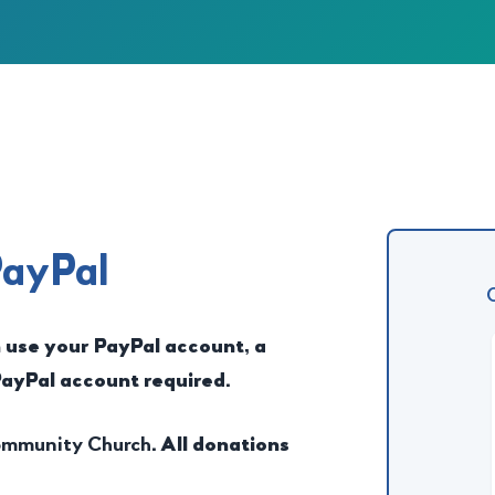
PayPal
n use your PayPal account, a
PayPal account required.
Community Church
. All donations