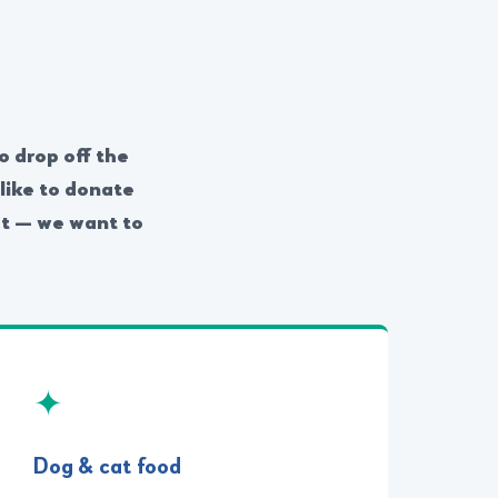
o drop off the
like to donate
rst — we want to
✦
Dog & cat food