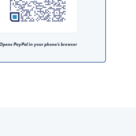
Opens PayPal in your phone's browser