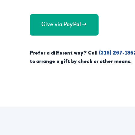
Give via PayPal →
Prefer a different way? Call
(316) 267-185
to arrange a gift by check or other means.