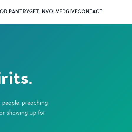
OD PANTRY
GET INVOLVED
GIVE
CONTACT
rits.
g people, preaching
or showing up for