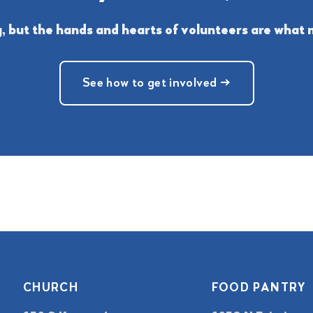
 but the hands and hearts of volunteers are what m
See how to get involved →
CHURCH
FOOD PANTRY