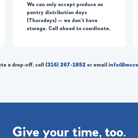
We can only accept produce on
pantry distribution days
(Thursdays) — we don't have
storage. Call ahead to coordinate.
te a drop-off, call
(316) 267-1852
or email
info@mccw
Give your time, too.