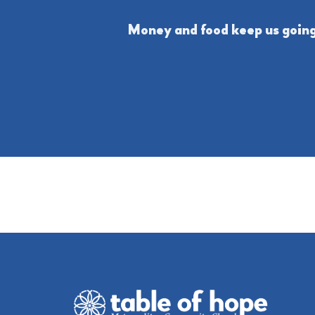
Money and food keep us going,