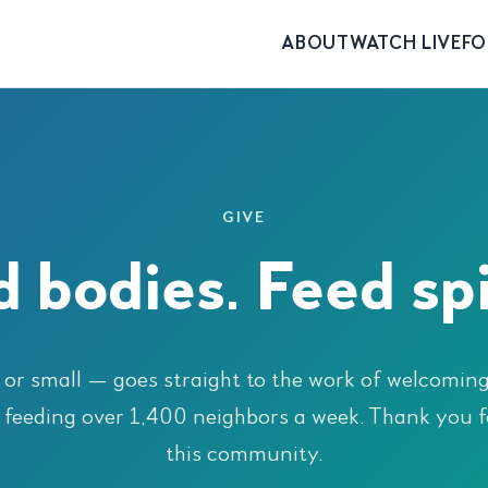
ABOUT
WATCH LIVE
FO
GIVE
 bodies. Feed spi
 or small — goes straight to the work of welcomin
 feeding over 1,400 neighbors a week. Thank you f
this community.