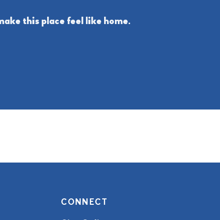
ake this place feel like home.
CONNECT