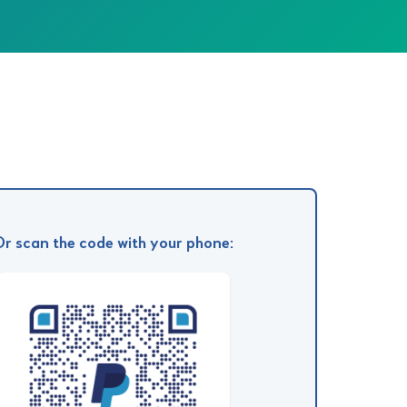
Or scan the code with your phone: