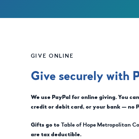
GIVE ONLINE
Give securely with 
We use PayPal for online giving. You ca
credit or debit card, or your bank — no 
Gifts go to
Table of Hope Metropolitan 
are tax deductible.